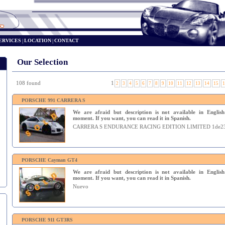
ERVICES
|
LOCATION
|
CONTACT
Our Selection
108 found
1
2
3
4
5
6
7
8
9
10
11
12
13
14
15
1
PORSCHE 991 CARRERA S
We are afraid but description is not available in English
moment. If you want, you can read it in Spanish.
CARRERA S ENDURANCE RACING EDITION LIMITED 1de2
PORSCHE Cayman GT4
We are afraid but description is not available in English
moment. If you want, you can read it in Spanish.
Nuevo
PORSCHE 911 GT3RS