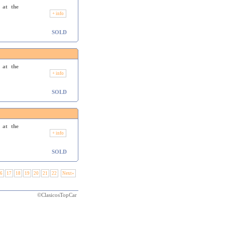
 at the
+ info
SOLD
 at the
+ info
SOLD
 at the
+ info
SOLD
6
17
18
19
20
21
22
Next»
©ClasicosTopCar