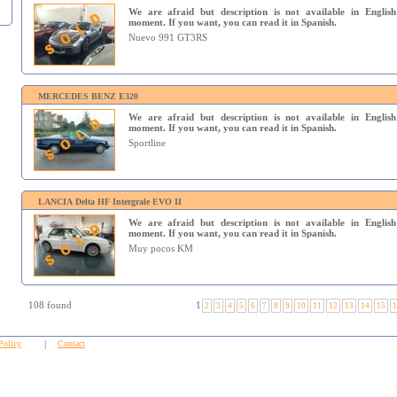
We are afraid but description is not available in English
moment. If you want, you can read it in Spanish.
Nuevo 991 GT3RS
MERCEDES BENZ E320
We are afraid but description is not available in English
moment. If you want, you can read it in Spanish.
Sportline
LANCIA Delta HF Intergrale EVO II
We are afraid but description is not available in English
moment. If you want, you can read it in Spanish.
Muy pocos KM
108 found
1
2
3
4
5
6
7
8
9
10
11
12
13
14
15
1
Policy
|
Contact