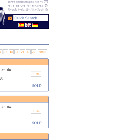
6
17
18
19
20
21
22
Next»
 at the
+ info
35
SOLD
 at the
+ info
SOLD