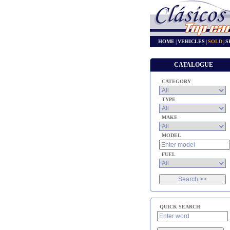
HOME
|
VEHICLES
|
SOLD
|
S
CATALOGUE
CATEGORY
TYPE
MAKE
MODEL
FUEL
QUICK SEARCH