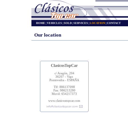
HOME
|
VEHICLES
|
SOLD
|
SERVICES
|
LOCATION
|
CONTACT
Our location
ClasicosTopCar
c/ Aragón, 204
36207 - Vigo
Pontevedra - ESPAÑA
Tlf: 886137098
Fax: 986213280
Movil: 654217373
www.clasicostopcar.com