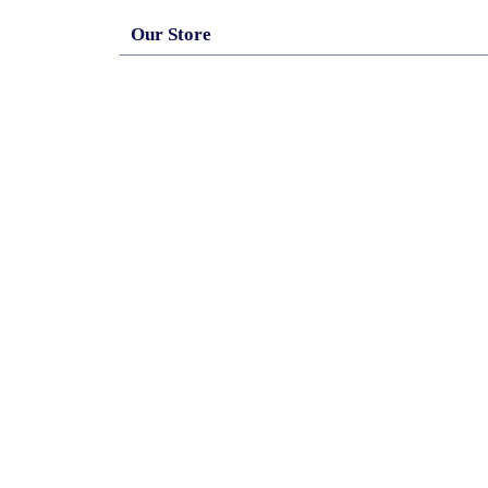
Our Store