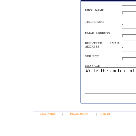
FIRST NAME
*
TELEPHONE
*
EMAIL ADDRESS
*
REENTEER EMAIL
ADDRESS
*
SUBJECT
*
MESSAGE
Legal Notice
|
Privacy Policy
|
Contact