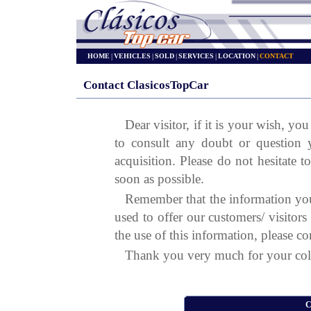
HOME
|
VEHICLES
|
SOLD
|
SERVICES
|
LOCATION
|
CONTACT
Contact ClasicosTopCar
Dear visitor, if it is your wish, y
to consult any doubt or question 
acquisition. Please do not hesitate t
soon as possible.
Remember that the information you
used to offer our customers/ visitor
the use of this information, please co
Thank you very much for your col