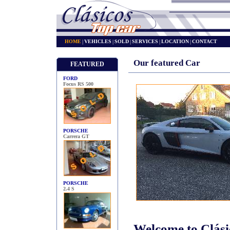
HOME
|
VEHICLES
|
SOLD
|
SERVICES
|
LOCATION
|
CONTACT
Our featured Car
FEATURED
FORD
Focus RS 500
PORSCHE
Carrera GT
PORSCHE
2.4 S
Welcome to Clás